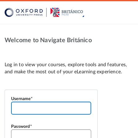
Welcome to Navigate Británico
Log in to view your courses, explore tools and features,
and make the most out of your eLearning experience.
Username
Password