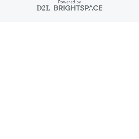
Powered by