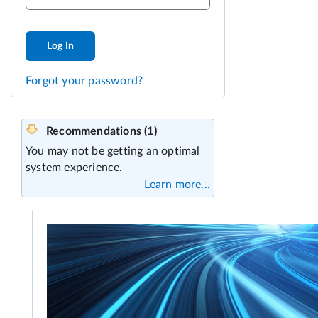
Log In
Forgot your password?